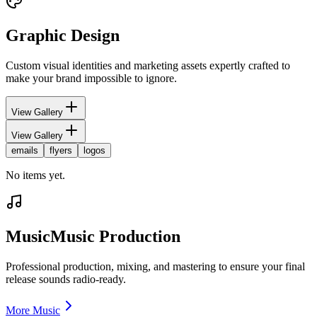
Graphic Design
Custom visual identities and marketing assets expertly crafted to
make your brand impossible to ignore.
View Gallery
View Gallery
emails
flyers
logos
No items yet.
Music
Music Production
Professional production, mixing, and mastering to ensure your final
release sounds radio-ready.
More Music