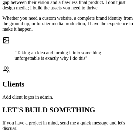
gap between their vision and a flawless final product. I don't just
design media; I build the assets you need to thrive.
Whether you need a custom website, a complete brand identity from
the ground up, or top-tier media production, I have the experience to
make it happen.
"Taking an idea and turning it into something
unforgettable is exactly why I do this"
Clients
Add client logos in admin.
LET'S BUILD SOMETHING
If you have a project in mind, send me a quick message and let's
discuss!