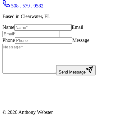
508 . 579 . 9582
Based in Clearwater, FL
Name
Email
Phone
Message
Send Message
©
2026
Anthony Webster