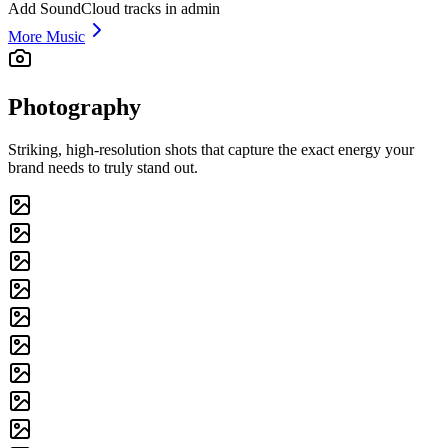
Add SoundCloud tracks in admin
More Music
Photography
Striking, high-resolution shots that capture the exact energy your
brand needs to truly stand out.