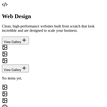
Web Design
Clean, high-performance websites built from scratch that look
incredible and are designed to scale your business.
View Gallery
View Gallery
No items yet.