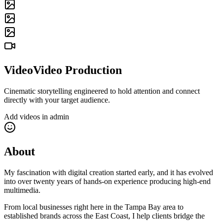
Video
Video Production
Cinematic storytelling engineered to hold attention and connect
directly with your target audience.
Add videos in admin
About
My fascination with digital creation started early, and it has evolved
into over twenty years of hands-on experience producing high-end
multimedia.
From local businesses right here in the Tampa Bay area to
established brands across the East Coast, I help clients bridge the