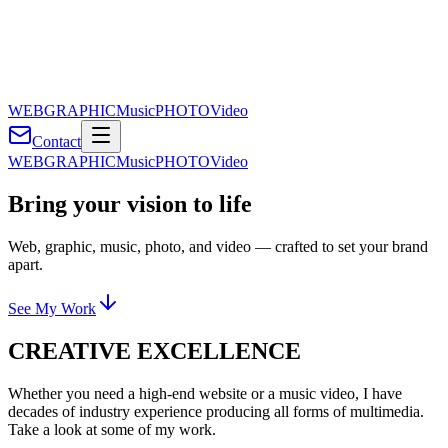
WEB
GRAPHIC
Music
PHOTO
Video
Contact
WEB
GRAPHIC
Music
PHOTO
Video
Bring your vision to life
Web, graphic, music, photo, and video — crafted to set your brand
apart.
See My Work
CREATIVE EXCELLENCE
Whether you need a high-end website or a music video, I have
decades of industry experience producing all forms of multimedia.
Take a look at some of my work.